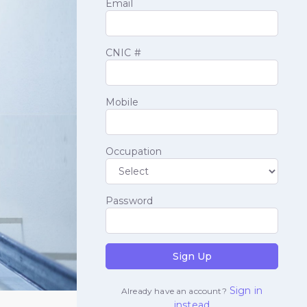
Email
CNIC #
Mobile
Occupation
Password
Sign Up
Sign in
Already have an account?
instead