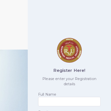
Register Here!
Please enter your Registration
details
Full Name