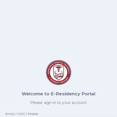
Welcome to E-Residency Portal
Please sign-in to your account
Email / CNIC / Mobile