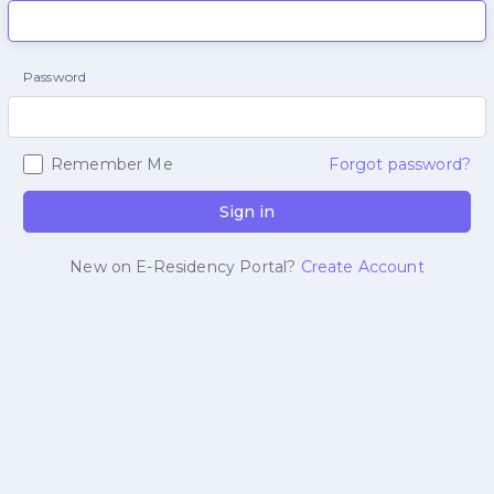
Password
Remember Me
Forgot password?
Sign in
New on E-Residency Portal?
Create Account